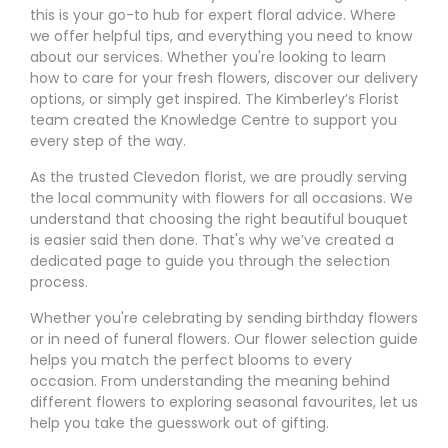
this is your go-to hub for expert floral advice. Where
we offer helpful tips, and everything you need to know
about our services. Whether you're looking to learn
how to care for your fresh flowers, discover our delivery
options, or simply get inspired. The Kimberley’s Florist
team created the Knowledge Centre to support you
every step of the way.
As the trusted Clevedon florist, we are proudly serving
the local community with flowers for all occasions. We
understand that choosing the right beautiful bouquet
is easier said then done. That's why we’ve created a
dedicated page to guide you through the selection
process.
Whether you're celebrating by sending birthday flowers
or in need of funeral flowers. Our flower selection guide
helps you match the perfect blooms to every
occasion. From understanding the meaning behind
different flowers to exploring seasonal favourites, let us
help you take the guesswork out of gifting.