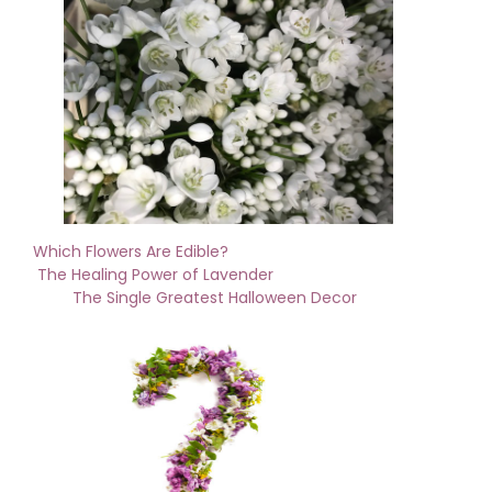
Which Flowers Are Edible?
The Healing Power of Lavender
The Single Greatest Halloween Decor