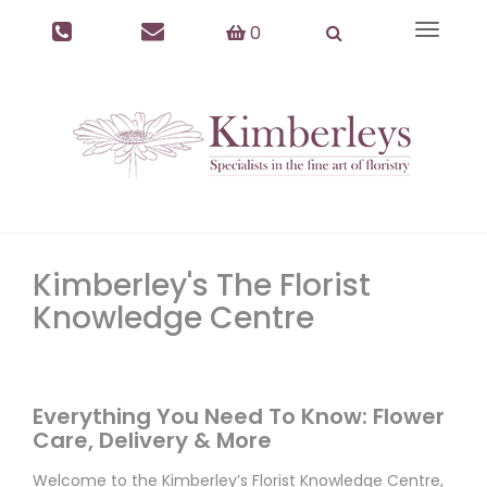
0
Toggle
navigat
Kimberley's The Florist
Knowledge Centre
Everything You Need To Know: Flower
Care, Delivery & More
Welcome to the Kimberley’s Florist Knowledge Centre,