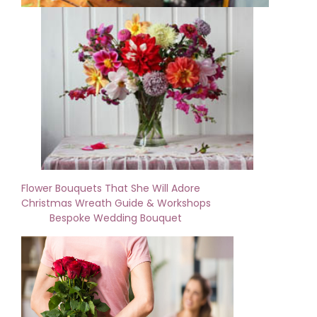
Flower Bouquets That She Will Adore
Christmas Wreath Guide & Workshops
Bespoke Wedding Bouquet