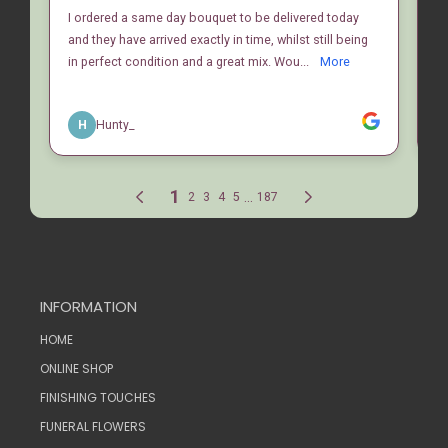
INFORMATION
HOME
ONLINE SHOP
FINISHING TOUCHES
FUNERAL FLOWERS