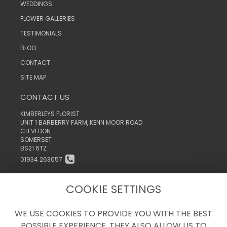
WEDDINGS
FLOWER GALLERIES
TESTIMONIALS
BLOG
CONTACT
SITE MAP
CONTACT US
KIMBERLEYS FLORIST
UNIT 1 BARBERRY FARM, KENN MOOR ROAD
CLEVEDON
SOMERSET
BS21 6TZ
01934 263057
INFO@KIMBERLEYSTHEFLORIST.CO.UK
COOKIE SETTINGS
WE USE COOKIES TO PROVIDE YOU WITH THE BEST
LEGAL
POSSIBLE EXPERIENCE. THEY ALSO ALLOW US TO