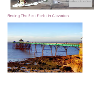
Finding The Best Florist In Clevedon