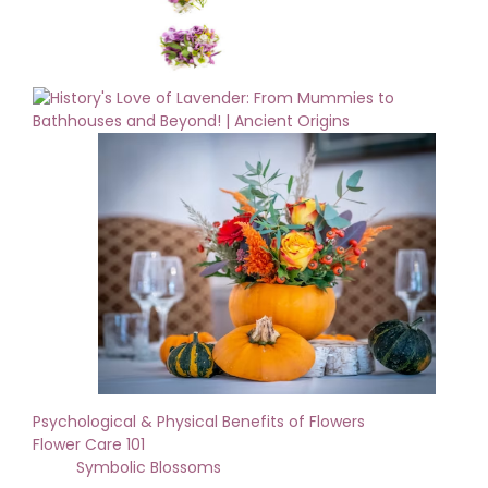
Psychological & Physical Benefits of Flowers
Flower Care 101
Symbolic Blossoms