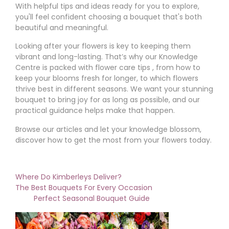
With helpful tips and ideas ready for you to explore,
you'll feel confident choosing a bouquet that's both
beautiful and meaningful.
Looking after your flowers is key to keeping them
vibrant and long-lasting. That’s why our Knowledge
Centre is packed with flower care tips , from how to
keep your blooms fresh for longer, to which flowers
thrive best in different seasons. We want your stunning
bouquet to bring joy for as long as possible, and our
practical guidance helps make that happen.
Browse our articles and let your knowledge blossom,
discover how to get the most from your flowers today.
Where Do Kimberleys Deliver?
The Best Bouquets For Every Occasion
Perfect Seasonal Bouquet Guide