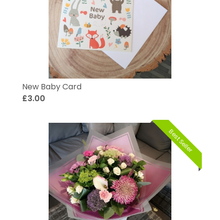
New Baby Card
£3.00
Best Seller