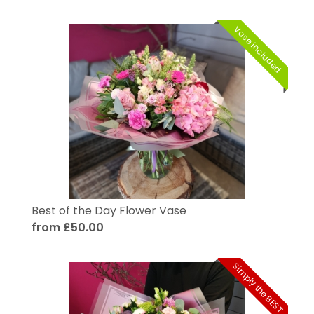
Vase included
Best of the Day Flower Vase
from £50.00
Simply the BEST