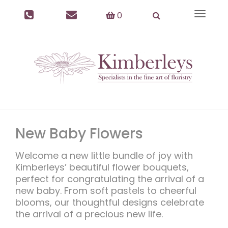
0
Toggle
navigat
New Baby Flowers
Welcome a new little bundle of joy with
Kimberleys’ beautiful flower bouquets,
perfect for congratulating the arrival of a
new baby. From soft pastels to cheerful
blooms, our thoughtful designs celebrate
the arrival of a precious new life.