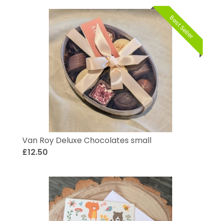
Best Seller
Van Roy Deluxe Chocolates small
£12.50