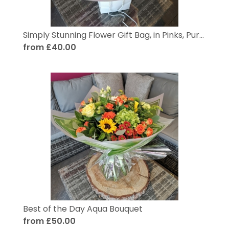
Simply Stunning Flower Gift Bag, in Pinks, Purples and Pastels
from £40.00
Best of the Day Aqua Bouquet
from £50.00