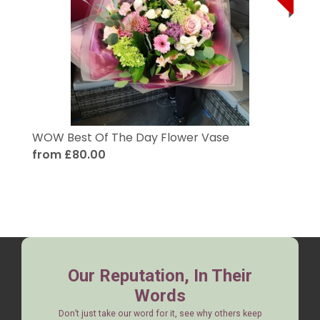
WOW Best Of The Day Flower Vase
from £80.00