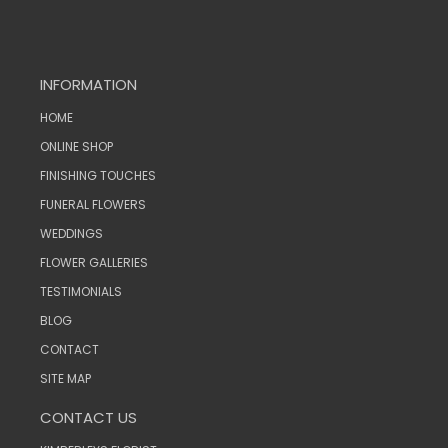
INFORMATION
HOME
ONLINE SHOP
FINISHING TOUCHES
FUNERAL FLOWERS
WEDDINGS
FLOWER GALLERIES
TESTIMONIALS
BLOG
CONTACT
SITE MAP
CONTACT US