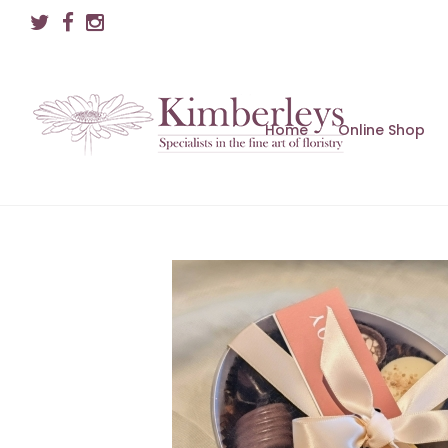
Home
Online Shop