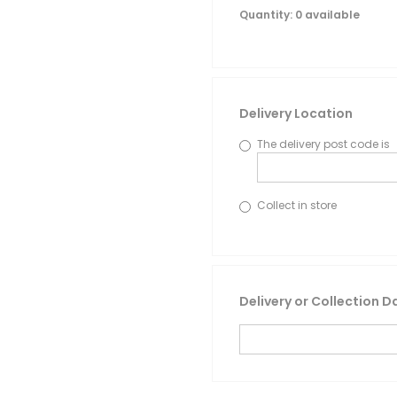
Quantity
: 0 available
Delivery Location
The delivery post code is
Collect in store
Delivery or Collection D