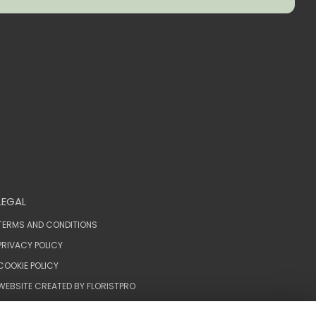
LEGAL
TERMS AND CONDITIONS
PRIVACY POLICY
COOKIE POLICY
WEBSITE CREATED BY
FLORISTPRO
© KIMBERLEYS THE FLORIST