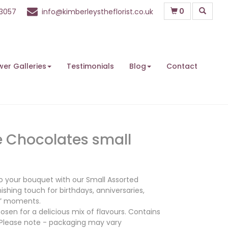
0
63057
info@kimberleystheflorist.co.uk
wer Galleries
Testimonials
Blog
Contact
e Chocolates small
 to your bouquet with our Small Assorted
ishing touch for birthdays, anniversaries,
e” moments.
osen for a delicious mix of flavours. Contains
 Please note - packaging may vary