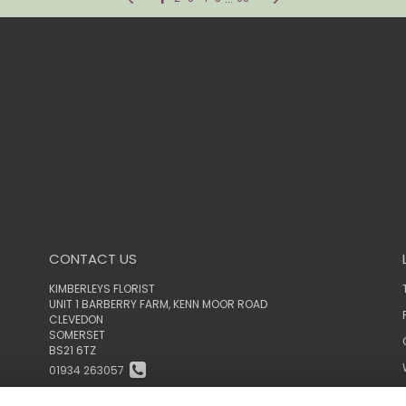
CONTACT US
KIMBERLEYS FLORIST
UNIT 1 BARBERRY FARM, KENN MOOR ROAD
CLEVEDON
SOMERSET
BS21 6TZ
01934 263057