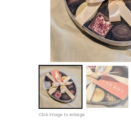
Click image to enlarge