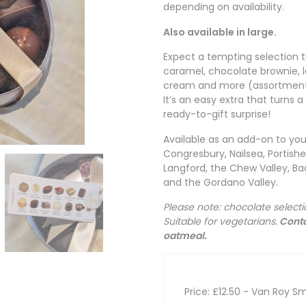
depending on availability.
Also available in large.
Expect a tempting selection t
caramel, chocolate brownie
cream and more (assortment
It’s an easy extra that turns 
ready-to-gift surprise!
Available as an add-on to you
Congresbury, Nailsea, Portis
Langford, the Chew Valley, Bac
and the Gordano Valley.
Please note: chocolate select
Suitable for vegetarians.
Conta
oatmeal.
Price: £12.50
- Van Roy Sm