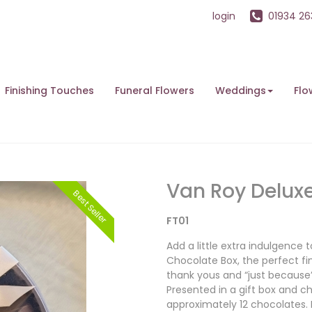
login
01934 2
Finishing Touches
Funeral Flowers
Weddings
Flo
Van Roy Delux
Best Seller
FT01
Add a little extra indulgence
Chocolate Box, the perfect fin
thank yous and “just becaus
Presented in a gift box and ch
approximately 12 chocolates.