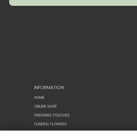
INFORMATION
HOME
ONLINE SHOP
FINISHING TOUCHES
FUNERAL FLOWERS
WEDDINGS