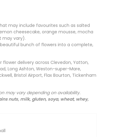
hat may include favourites such as salted
, lemon cheesecake, orange mousse, mocha
 may vary).
a beautiful bunch of flowers into a complete,
r flower delivery across Clevedon, Yatton,
head, Long Ashton, Weston-super-Mare,
kwell, Bristol Airport, Flax Bourton, Tickenham
ion may vary depending on availability.
ins nuts, milk, gluten, soya, wheat, whey,
all