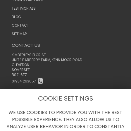
TESTIMONIALS
BLOG
CONTACT
SITE MAP
CONTACT US
KIMBERLEYS FLORIST
UNIT 1 BARBERRY FARM, KENN MOOR ROAD
CLEVEDON
SOMERSET
BS21 6TZ
01934 263057
INFO@KIMBERLEYSTHEFLORIST.CO.UK
COOKIE SETTINGS
WE USE COOKIES TO PROVIDE YOU WITH THE BEST
LEGAL
POSSIBLE EXPERIENCE. THEY ALSO ALLOW US TO
TERMS AND CONDITIONS
ANALYZE USER BEHAVIOR IN ORDER TO CONSTANTLY