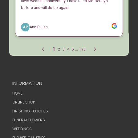
INFORMATION
HOME
ONLINE SHOP
FINISHING TOUCHES
FUNERAL FLOWERS
WEDDINGS
FLOWER GALLERIES