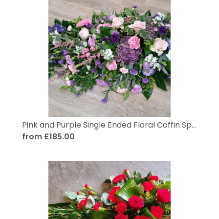
Pink and Purple Single Ended Floral Coffin Spray
from £185.00