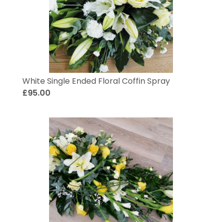
White Single Ended Floral Coffin Spray
£95.00