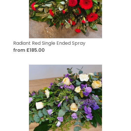
Radiant Red Single Ended Spray
from £185.00