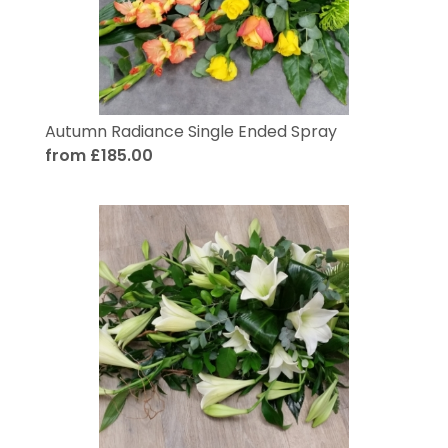
Autumn Radiance Single Ended Spray
from £185.00