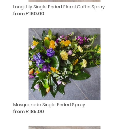
Longi Lily Single Ended Floral Coffin Spray
from £160.00
Masquerade Single Ended Spray
from £185.00