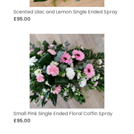
Scented Lilac and Lemon Single Ended Spray
£95.00
Small Pink Single Ended Floral Coffin Spray
£95.00