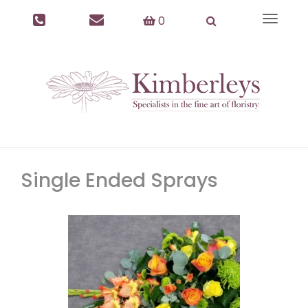
0
Toggle
navigat
Single Ended Sprays