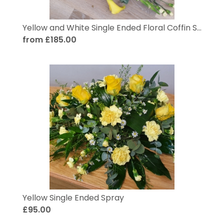
Yellow and White Single Ended Floral Coffin Spray
from £185.00
Yellow Single Ended Spray
£95.00