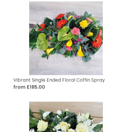
Vibrant Single Ended Floral Coffin Spray
from £185.00