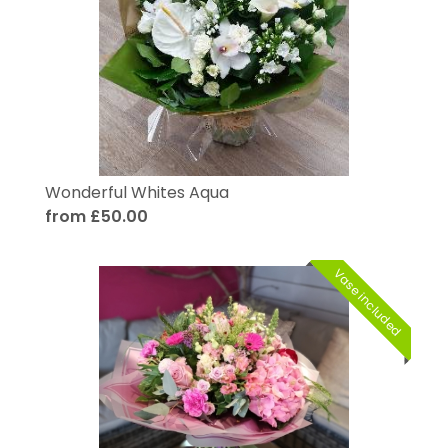
Wonderful Whites Aqua
from £50.00
Vase included