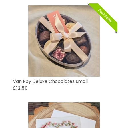
Best Seller
Van Roy Deluxe Chocolates small
£12.50