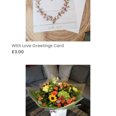
With Love Greetings Card
£3.00