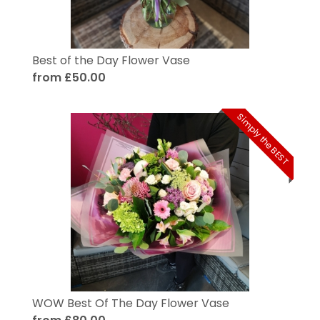
Best of the Day Flower Vase
from £50.00
Simply the BEST
WOW Best Of The Day Flower Vase