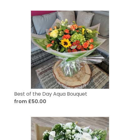
Best of the Day Aqua Bouquet
from £50.00