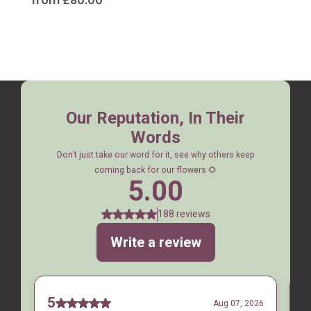
from £80.00