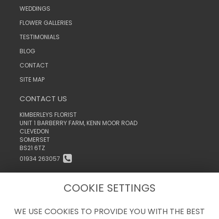
WEDDINGS
FLOWER GALLERIES
TESTIMONIALS
BLOG
CONTACT
SITE MAP
CONTACT US
KIMBERLEYS FLORIST
UNIT 1 BARBERRY FARM, KENN MOOR ROAD
CLEVEDON
SOMERSET
BS21 6TZ
01934 263057
INFO@KIMBERLEYSTHEFLORIST.CO.UK
COOKIE SETTINGS
WE USE COOKIES TO PROVIDE YOU WITH THE BEST
LEGAL