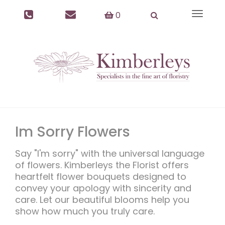
0
Toggle
navigat
Im Sorry Flowers
Say "I'm sorry" with the universal language
of flowers. Kimberleys the Florist offers
heartfelt flower bouquets designed to
convey your apology with sincerity and
care. Let our beautiful blooms help you
show how much you truly care.