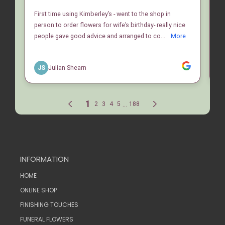
INFORMATION
HOME
ONLINE SHOP
FINISHING TOUCHES
FUNERAL FLOWERS