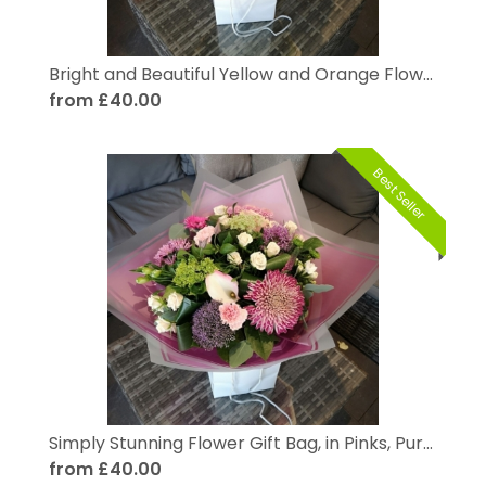
Bright and Beautiful Yellow and Orange Flower Gift Bag
from £40.00
Best Seller
Simply Stunning Flower Gift Bag, in Pinks, Purples and Pastels
from £40.00