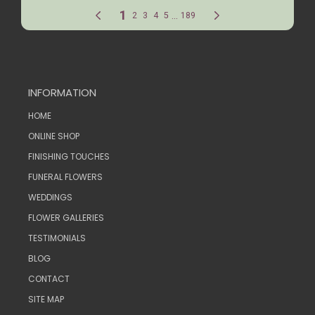
INFORMATION
HOME
ONLINE SHOP
FINISHING TOUCHES
FUNERAL FLOWERS
WEDDINGS
FLOWER GALLERIES
TESTIMONIALS
BLOG
CONTACT
SITE MAP