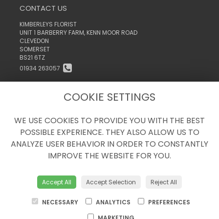
CONTACT US
KIMBERLEYS FLORIST
UNIT 1 BARBERRY FARM, KENN MOOR ROAD
CLEVEDON
SOMERSET
BS21 6TZ
01934 263057
INFO@KIMBERLEYSTHEFLORIST.CO.UK
COOKIE SETTINGS
WE USE COOKIES TO PROVIDE YOU WITH THE BEST
LEGAL
POSSIBLE EXPERIENCE. THEY ALSO ALLOW US TO
TERMS AND CONDITIONS
ANALYZE USER BEHAVIOR IN ORDER TO CONSTANTLY
PRIVACY POLICY
IMPROVE THE WEBSITE FOR YOU.
COOKIE POLICY
WEBSITE CREATED BY
FLORISTPRO
Accept All
Accept Selection
Reject All
© KIMBERLEYS THE FLORIST
NECESSARY
ANALYTICS
PREFERENCES
MARKETING