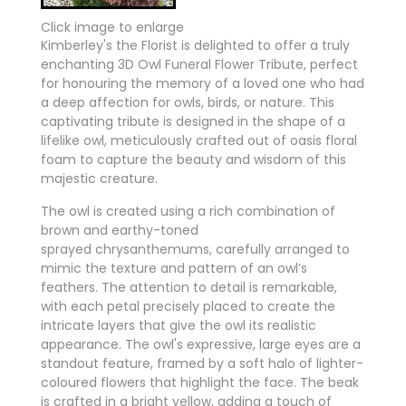
Click image to enlarge
Kimberley's the Florist is delighted to offer a truly
enchanting 3D Owl Funeral Flower Tribute, perfect
for honouring the memory of a loved one who had
a deep affection for owls, birds, or nature. This
captivating tribute is designed in the shape of a
lifelike owl, meticulously crafted out of oasis floral
foam to capture the beauty and wisdom of this
majestic creature.
The owl is created using a rich combination of
brown and earthy-toned
sprayed chrysanthemums, carefully arranged to
mimic the texture and pattern of an owl’s
feathers. The attention to detail is remarkable,
with each petal precisely placed to create the
intricate layers that give the owl its realistic
appearance. The owl's expressive, large eyes are a
standout feature, framed by a soft halo of lighter-
coloured flowers that highlight the face. The beak
is crafted in a bright yellow, adding a touch of