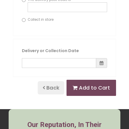
Collect in store
Delivery or Collection Date
Back
Add to Cart