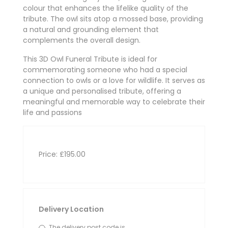
colour that enhances the lifelike quality of the
tribute. The owl sits atop a mossed base, providing
a natural and grounding element that
complements the overall design.
This 3D Owl Funeral Tribute is ideal for
commemorating someone who had a special
connection to owls or a love for wildlife. It serves as
a unique and personalised tribute, offering a
meaningful and memorable way to celebrate their
life and passions
Price: £195.00
Delivery Location
The delivery post code is