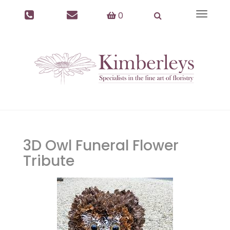
0
Toggle
navigat
3D Owl Funeral Flower
Tribute