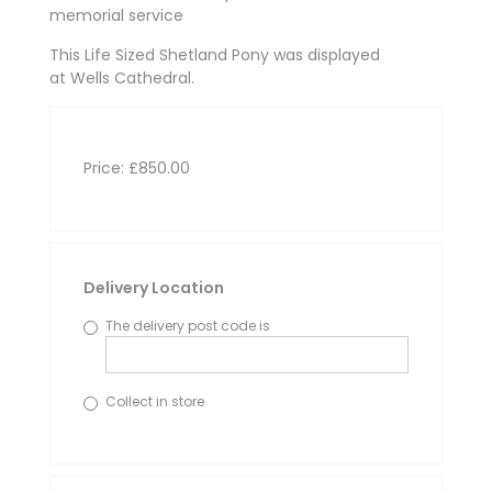
memorial service
This Life Sized Shetland Pony was displayed
at Wells Cathedral.
Price: £850.00
Delivery Location
The delivery post code is
Collect in store