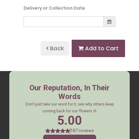
Delivery or Collection Date
Back
Add to Cart