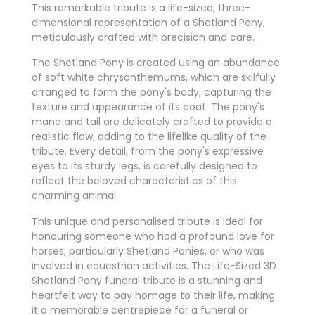
This remarkable tribute is a life-sized, three-
dimensional representation of a Shetland Pony,
meticulously crafted with precision and care.
The Shetland Pony is created using an abundance
of soft white chrysanthemums, which are skilfully
arranged to form the pony's body, capturing the
texture and appearance of its coat. The pony's
mane and tail are delicately crafted to provide a
realistic flow, adding to the lifelike quality of the
tribute. Every detail, from the pony's expressive
eyes to its sturdy legs, is carefully designed to
reflect the beloved characteristics of this
charming animal.
This unique and personalised tribute is ideal for
honouring someone who had a profound love for
horses, particularly Shetland Ponies, or who was
involved in equestrian activities. The Life-Sized 3D
Shetland Pony funeral tribute is a stunning and
heartfelt way to pay homage to their life, making
it a memorable centrepiece for a funeral or