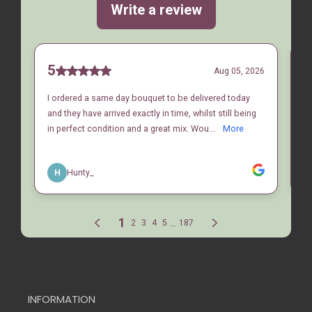
INFORMATION