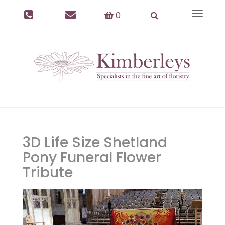
0
Toggle
navigat
3D Life Size Shetland
Pony Funeral Flower
Tribute