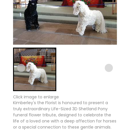
Click image to enlarge
Kimberley's the Florist is honoured to present a
truly extraordinary Life-Sized 3D Shetland Pony
funeral flower tribute, designed to celebrate the
life of a loved one with a deep affection for horses
or a special connection to these gentle animals.