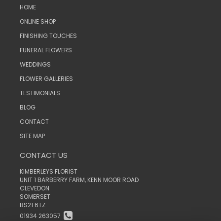
HOME
ONLINE SHOP
FINISHING TOUCHES
FUNERAL FLOWERS
WEDDINGS
FLOWER GALLERIES
TESTIMONIALS
BLOG
CONTACT
SITE MAP
CONTACT US
KIMBERLEYS FLORIST
UNIT 1 BARBERRY FARM, KENN MOOR ROAD
CLEVEDON
SOMERSET
BS21 6TZ
01934 263057