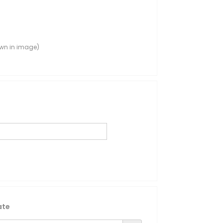
own in image)
ate