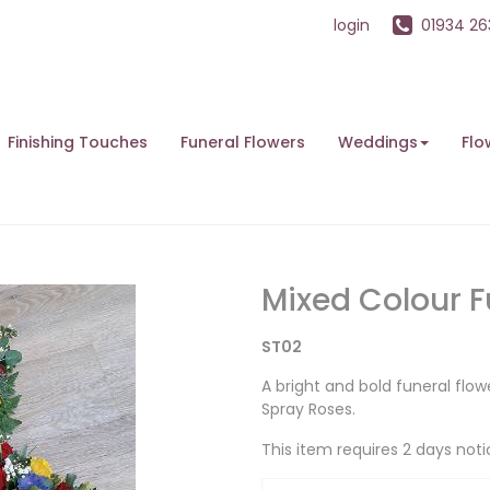
login
01934 2
Finishing Touches
Funeral Flowers
Weddings
Flo
Mixed Colour F
ST02
A bright and bold funeral flow
Spray Roses.
This item requires 2 days noti