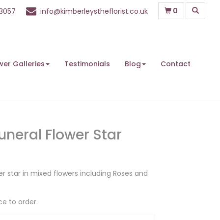
0
63057
info@kimberleystheflorist.co.uk
wer Galleries
Testimonials
Blog
Contact
uneral Flower Star
er star in mixed flowers including Roses and
ce to order.