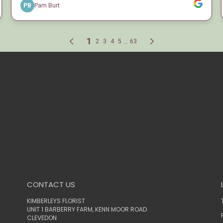
CONTACT US
KIMBERLEYS FLORIST
UNIT 1 BARBERRY FARM, KENN MOOR ROAD
CLEVEDON