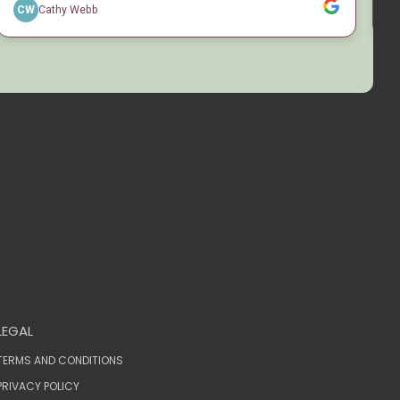
LEGAL
TERMS AND CONDITIONS
PRIVACY POLICY