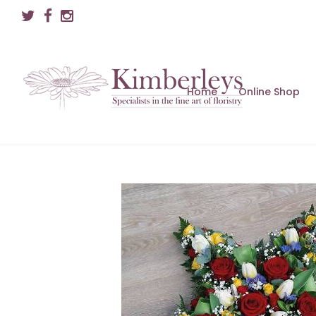
Home
Online Shop