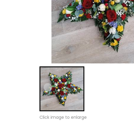
Click image to enlarge