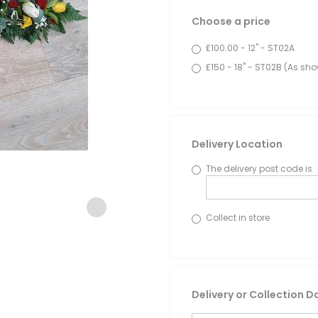
Choose a price
£100.00 - 12" - ST02A
£150 - 18" - ST02B (As sh
Delivery Location
The delivery post code is
Collect in store
Delivery or Collection D