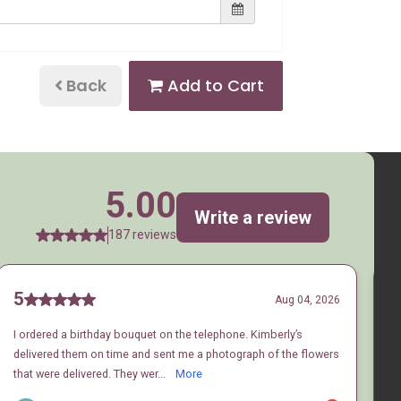
Back
Add to Cart