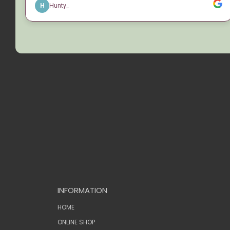
INFORMATION
HOME
ONLINE SHOP