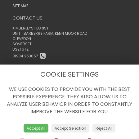
SITE MAP
CONTACT US
KIMBERLEYS FLORIST
UNIT 1 BARBERRY FARM, KENN MOOR ROAD
CLEVEDON
SOMERSET
BS21 6TZ
01934 263057
INFO@KIMBERLEYSTHEFLORIST.CO.UK
COOKIE SETTINGS
WE USE COOKIES TO PROVIDE YOU WITH THE BEST
LEGAL
POSSIBLE EXPERIENCE. THEY ALSO ALLOW US TO
TERMS AND CONDITIONS
ANALYZE USER BEHAVIOR IN ORDER TO CONSTANTLY
PRIVACY POLICY
IMPROVE THE WEBSITE FOR YOU.
COOKIE POLICY
WEBSITE CREATED BY
FLORISTPRO
Accept All
Accept Selection
Reject All
© KIMBERLEYS THE FLORIST