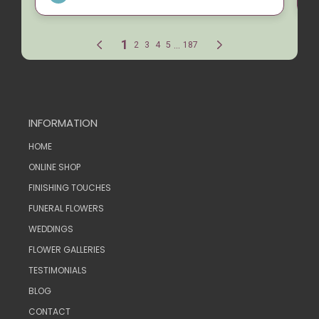
INFORMATION
HOME
ONLINE SHOP
FINISHING TOUCHES
FUNERAL FLOWERS
WEDDINGS
FLOWER GALLERIES
TESTIMONIALS
BLOG
CONTACT