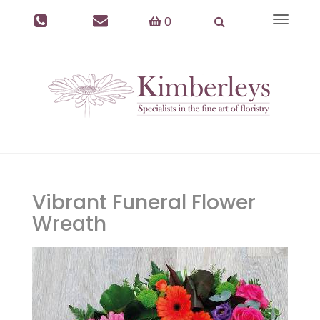
0
Toggle
navigat
Vibrant Funeral Flower
Wreath