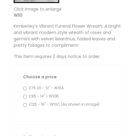
Click image to enlarge
W10
Kimberley's Vibrant Funeral Flower Wreath. A bright
and vibrant modern style wreath of roses and
germini with velvet lisianthus, folded leaves and
pretty foliages to compliment.
This item requires 2 days notice to order.
Choose a price
£75.00 - 12" - W10A
£95 - 14" - W10B
£125 - 16" - W10C (As shown in image)