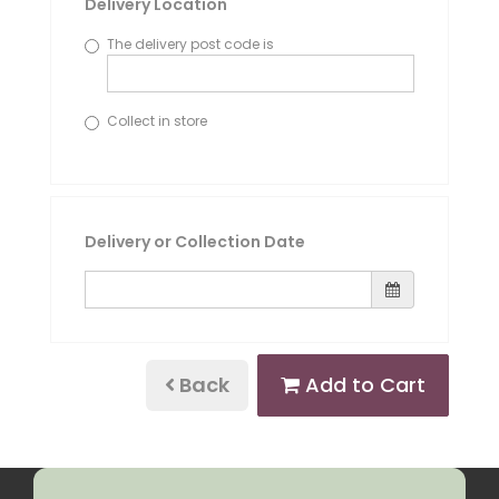
Delivery Location
The delivery post code is
Collect in store
Delivery or Collection Date
Back
Add to Cart