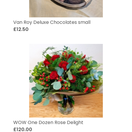
Van Roy Deluxe Chocolates small
£12.50
WOW One Dozen Rose Delight
£120.00