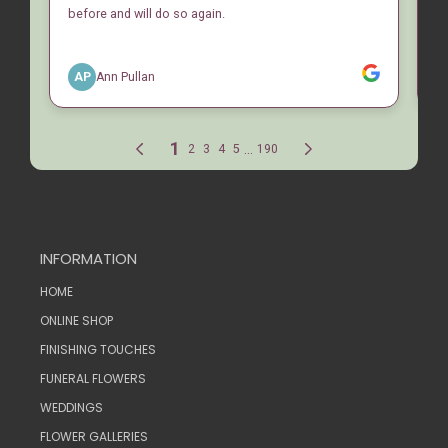
INFORMATION
HOME
ONLINE SHOP
FINISHING TOUCHES
FUNERAL FLOWERS
WEDDINGS
FLOWER GALLERIES