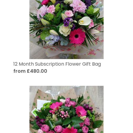
12 Month Subscription Flower Gift Bag
from £480.00