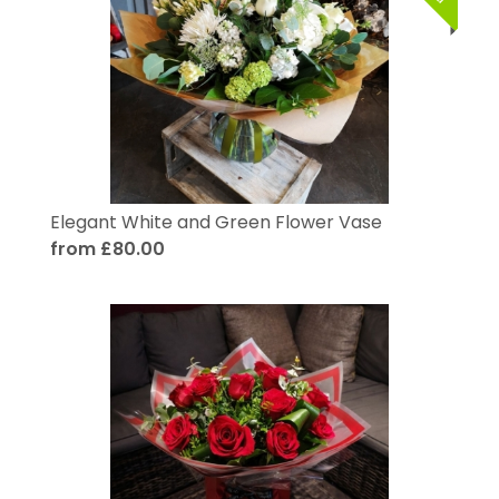
Elegant White and Green Flower Vase
from £80.00