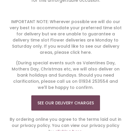
for this unforgettable occasion.
IMPORTANT NOTE: Wherever possible we will do our
very best to accommodate your preferred time slot
for delivery but we are unable to guarantee a
delivery time slot Flower deliveries are Monday to
Saturday only. If you would like to see our delivery
areas, please click here.
(During special events such as Valentines Day,
Mothers Day, Christmas etc, we will also deliver on
bank holidays and Sundays. Should you need
clarification, please call us on 01934 253554 and
we'll be happy to confirm.
SEE OUR DELIVERY CHARGES
By ordering online you agree to the terms laid out in
our privacy policy. You can view our privacy policy