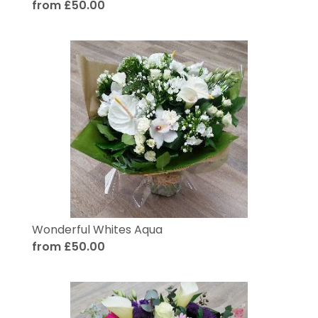
from £50.00
Wonderful Whites Aqua
from £50.00