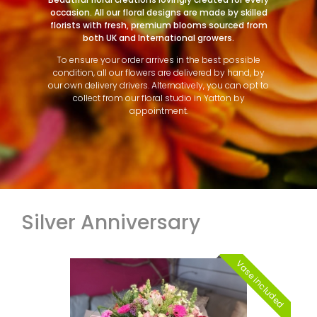
occasion. All our floral designs are made by skilled
florists with fresh, premium blooms sourced from
both UK and International growers.
To ensure your order arrives in the best possible
condition, all our flowers are delivered by hand, by
our own delivery drivers. Alternatively, you can opt to
collect from our floral studio in Yatton by
appointment.
Silver Anniversary
Vase included