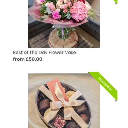
Best of the Day Flower Vase
from £50.00
Best Seller