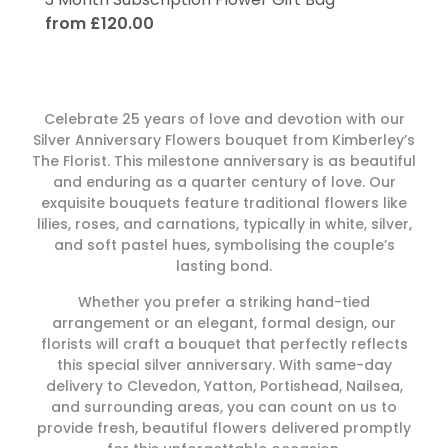
from £120.00
Celebrate 25 years of love and devotion with our
Silver Anniversary Flowers bouquet from Kimberley’s
The Florist. This milestone anniversary is as beautiful
and enduring as a quarter century of love. Our
exquisite bouquets feature traditional flowers like
lilies, roses, and carnations, typically in white, silver,
and soft pastel hues, symbolising the couple’s
lasting bond.
Whether you prefer a striking hand-tied
arrangement or an elegant, formal design, our
florists will craft a bouquet that perfectly reflects
this special silver anniversary. With same-day
delivery to Clevedon, Yatton, Portishead, Nailsea,
and surrounding areas, you can count on us to
provide fresh, beautiful flowers delivered promptly