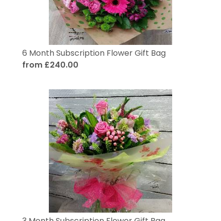
6 Month Subscription Flower Gift Bag
from £240.00
3 Month Subscription Flower Gift Bag