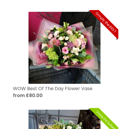
Simply the BEST
WOW Best Of The Day Flower Vase
from £80.00
Vase included