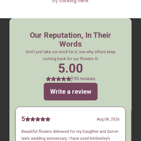
by
clicking here.