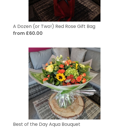
A Dozen (or Two!) Red Rose Gift Bag
from £60.00
Best of the Day Aqua Bouquet