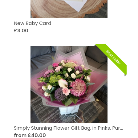
New Baby Card
£3.00
Best Seller
Simply Stunning Flower Gift Bag, in Pinks, Purples and Pastels
from £40.00