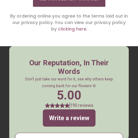
By ordering online you agree to the terms laid out in
our privacy policy. You can view our privacy policy
by
clicking here.