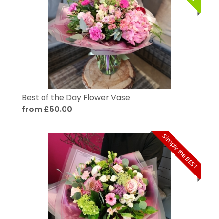
Best of the Day Flower Vase
from £50.00
Simply the BEST