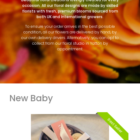
occasion. All our floral designs are made by skilled
florists with fresh, premium blooms sourced from
both UK and International growers.
To ensure your order arrives in the best possible
condition, all our flowers are delivered by hand, by
our own delivery drivers. Alternatively, you can opt to
collect from our floral studio in Yatton by
appointment.
New Baby
Best Seller