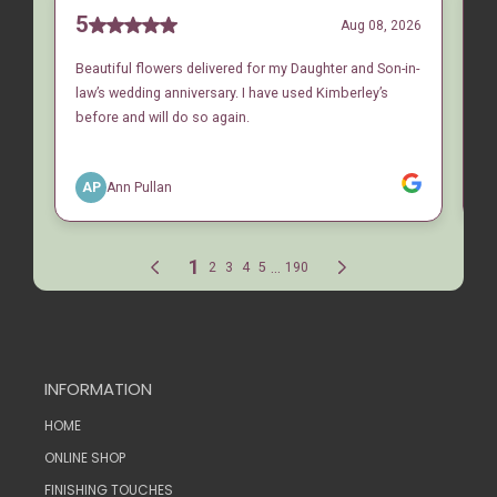
INFORMATION
HOME
ONLINE SHOP
FINISHING TOUCHES