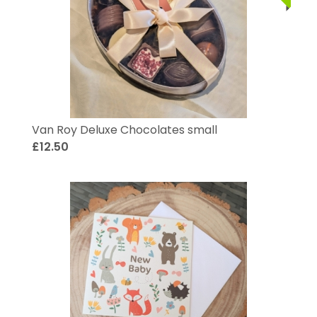
Van Roy Deluxe Chocolates small
£12.50