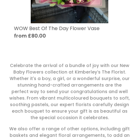
WOW Best Of The Day Flower Vase
from £80.00
Celebrate the arrival of a bundle of joy with our New
Baby Flowers collection at Kimberley’s The Florist.
Whether it's a boy, a girl, or a wonderful surprise, our
stunning hand-crafted arrangements are the
perfect way to send your congratulations and well
wishes. From vibrant multicoloured bouquets to soft,
soothing pastels, our expert florists carefully design
each bouquet to ensure your gift is as beautiful as
the special occasion it celebrates.
We also offer a range of other options, including gift
baskets and elegant floral arrangements, to add an