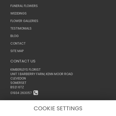
FUNERAL FLOWERS
WEDDINGS
FLOWER GALLERIES
TESTIMONIALS
BLOG
CONTACT
SITE MAP
CONTACT US
KIMBERLEYS FLORIST
UNIT 1 BARBERRY FARM, KENN MOOR ROAD
CLEVEDON
SOMERSET
BS21 6TZ
01934 263057
INFO@KIMBERLEYSTHEFLORIST.CO.UK
COOKIE SETTINGS