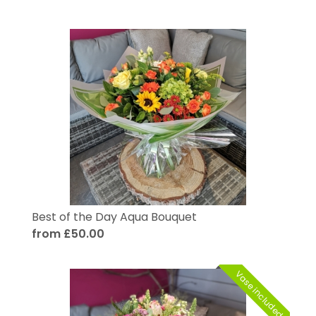
Best of the Day Aqua Bouquet
from £50.00
Vase included