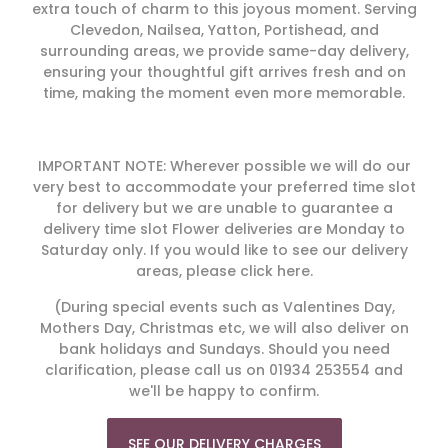
extra touch of charm to this joyous moment. Serving
Clevedon, Nailsea, Yatton, Portishead, and
surrounding areas, we provide same-day delivery,
ensuring your thoughtful gift arrives fresh and on
time, making the moment even more memorable.
IMPORTANT NOTE: Wherever possible we will do our
very best to accommodate your preferred time slot
for delivery but we are unable to guarantee a
delivery time slot Flower deliveries are Monday to
Saturday only. If you would like to see our delivery
areas, please click here.
(During special events such as Valentines Day,
Mothers Day, Christmas etc, we will also deliver on
bank holidays and Sundays. Should you need
clarification, please call us on 01934 253554 and
we'll be happy to confirm.
SEE OUR DELIVERY CHARGES