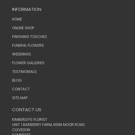
INFORMATION
HOME
ONLINE SHOP
FINISHING TOUCHES
FUNERAL FLOWERS
WEDDINGS
FLOWER GALLERIES
TESTIMONIALS
BLOG
CONTACT
SITE MAP
CONTACT US
KIMBERLEYS FLORIST
UNIT 1 BARBERRY FARM, KENN MOOR ROAD
CLEVEDON
SOMERSET