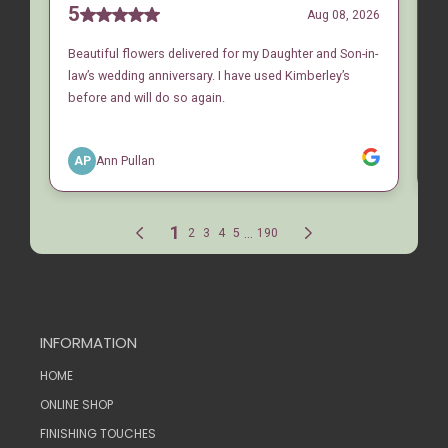
INFORMATION
HOME
ONLINE SHOP
FINISHING TOUCHES