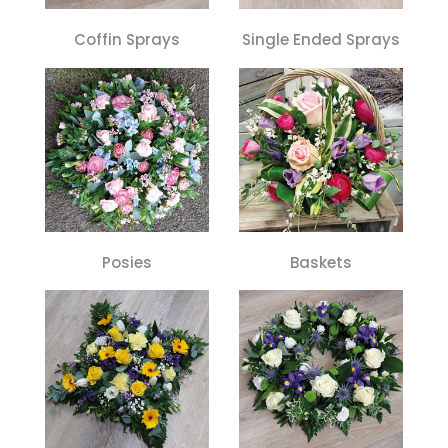
Coffin Sprays
Single Ended Sprays
Posies
Baskets