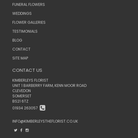
FUNERAL FLOWERS
WEDDINGS
FLOWER GALLERIES
TESTIMONIALS
BLOG
CONTACT
SITE MAP
CONTACT US
KIMBERLEYS FLORIST
UNIT 1 BARBERRY FARM, KENN MOOR ROAD
CLEVEDON
SOMERSET
BS21 6TZ
01934 263057
INFO@KIMBERLEYSTHEFLORIST.CO.UK