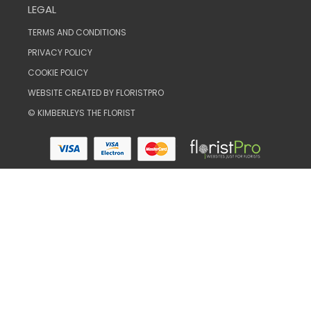
LEGAL
TERMS AND CONDITIONS
PRIVACY POLICY
COOKIE POLICY
WEBSITE CREATED BY
FLORISTPRO
© KIMBERLEYS THE FLORIST