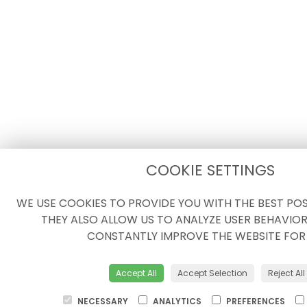
COOKIE SETTINGS
WE USE COOKIES TO PROVIDE YOU WITH THE BEST POSS
THEY ALSO ALLOW US TO ANALYZE USER BEHAVIOR
CONSTANTLY IMPROVE THE WEBSITE FOR
Accept All
Accept Selection
Reject All
NECESSARY
ANALYTICS
PREFERENCES