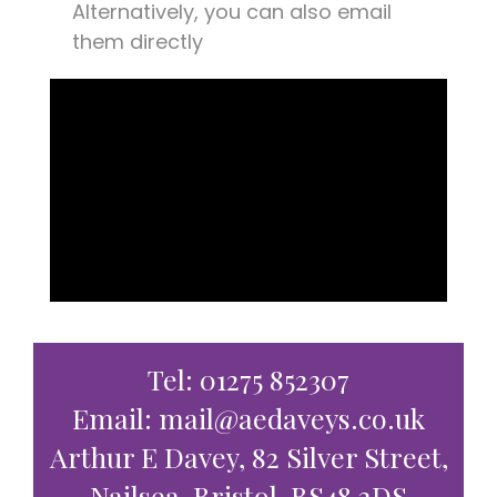
Alternatively, you can also email
them directly
Tel: 01275 852307
Email: mail@aedaveys.co.uk
Arthur E Davey, 82 Silver Street,
Nailsea, Bristol, BS48 2DS