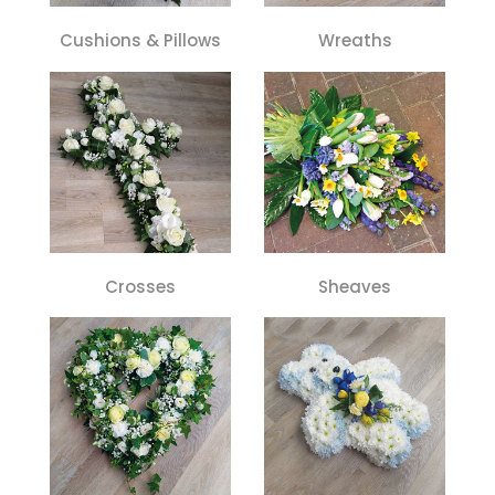
Cushions & Pillows
Wreaths
Crosses
Sheaves