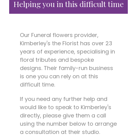
Helping you in this difficult time
Our Funeral flowers provider,
Kimberley's the Florist has over 23
years of experience, specialising in
floral tributes and bespoke
designs. Their family-run business
is one you can rely on at this
difficult time.
If you need any further help and
would like to speak to Kimberley's
directly, please give them a call
using the number below to arrange
a consultation at their studio.