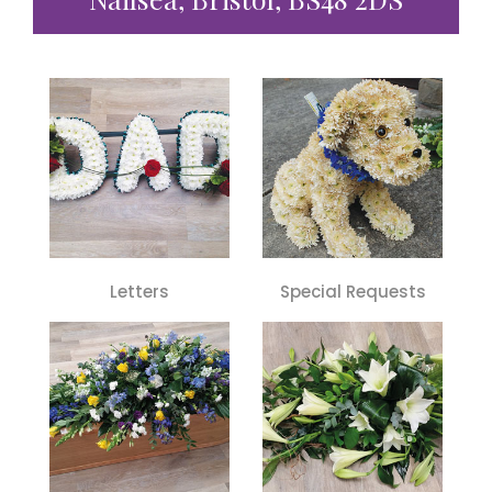
Letters
Special Requests