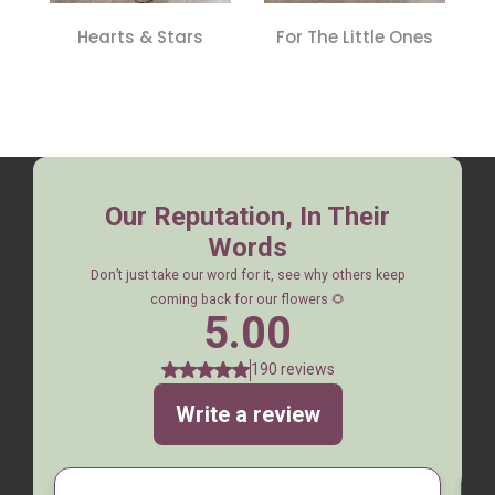
Hearts & Stars
For The Little Ones